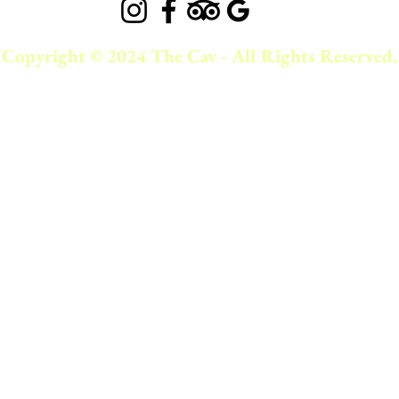
Copyright © 2024 The Cav - All Rights Reserved.