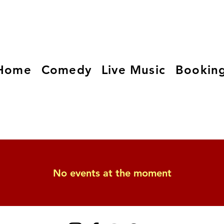
Home
Comedy
Live Music
Bookin
No events at the moment