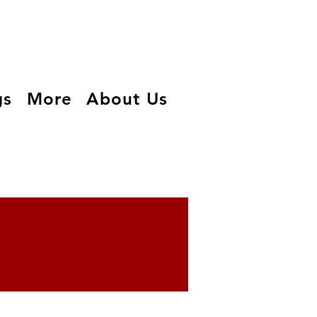
gs
More
About Us